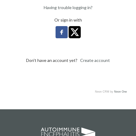
Having trouble logging in?
Or sign in with
Don't have an account yet?
Create account
Neon CRM by
Neon One