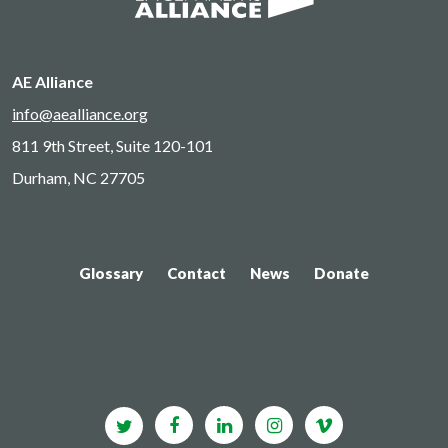
AE Alliance
info@aealliance.org
811 9th Street, Suite 120-101
Durham, NC 27705
Glossary
Contact
News
Donate