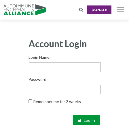
DONATE
Account Login
Login Name
Password
Remember me for 2 weeks
Log In